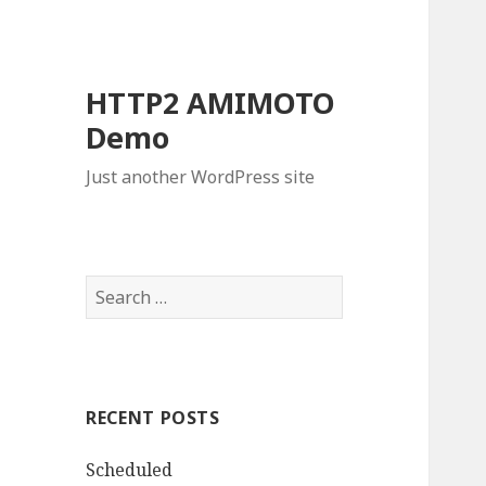
HTTP2 AMIMOTO
Demo
Just another WordPress site
S
e
a
r
c
RECENT POSTS
h
f
Scheduled
o