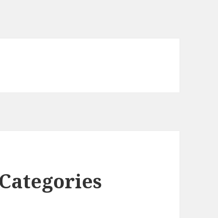
Categories