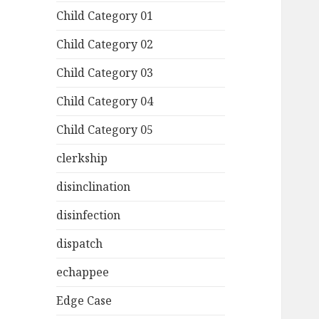
Child Category 01
Child Category 02
Child Category 03
Child Category 04
Child Category 05
clerkship
disinclination
disinfection
dispatch
echappee
Edge Case