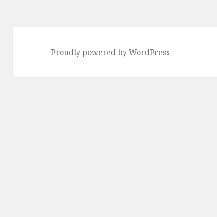
Proudly powered by WordPress