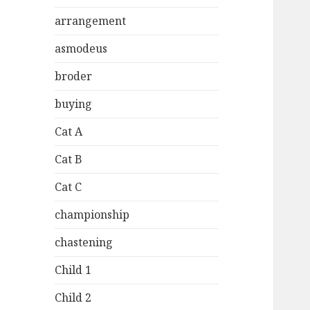
arrangement
asmodeus
broder
buying
Cat A
Cat B
Cat C
championship
chastening
Child 1
Child 2