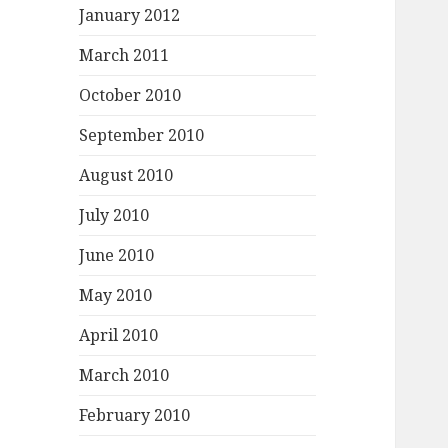
January 2012
March 2011
October 2010
September 2010
August 2010
July 2010
June 2010
May 2010
April 2010
March 2010
February 2010