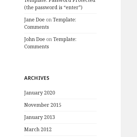
Template: Password Protected
(the password is “enter”)
Jane Doe
on
Template:
Comments
John Doe
on
Template:
Comments
ARCHIVES
January 2020
November 2015
January 2013
March 2012