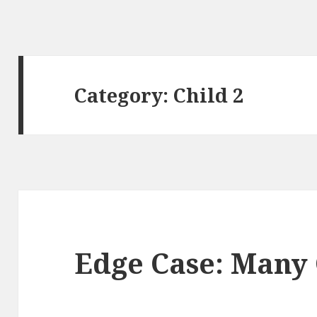
Category: Child 2
Edge Case: Many 