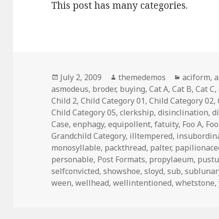
This post has many categories.
Posted
July 2, 2009
Author
themedemos
Categorie
aciform
,
a
asmodeus
on
,
broder
,
buying
,
Cat A
,
Cat B
,
Cat C
,
Child 2
,
Child Category 01
,
Child Category 02
,
Child Category 05
,
clerkship
,
disinclination
,
d
Case
,
enphagy
,
equipollent
,
fatuity
,
Foo A
,
Foo
Grandchild Category
,
illtempered
,
insubordin
monosyllable
,
packthread
,
palter
,
papilionac
personable
,
Post Formats
,
propylaeum
,
pustu
selfconvicted
,
showshoe
,
sloyd
,
sub
,
sublunar
ween
,
wellhead
,
wellintentioned
,
whetstone
,