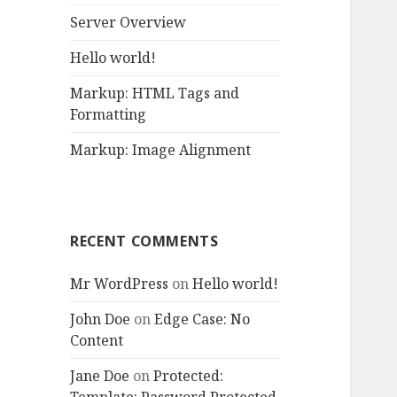
r
Server Overview
:
Hello world!
Markup: HTML Tags and
Formatting
Markup: Image Alignment
RECENT COMMENTS
Mr WordPress
on
Hello world!
John Doe
on
Edge Case: No
Content
Jane Doe
on
Protected: