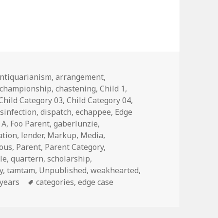
s
ntiquarianism
,
arrangement
,
championship
,
chastening
,
Child 1
,
Child Category 03
,
Child Category 04
,
isinfection
,
dispatch
,
echappee
,
Edge
 A
,
Foo Parent
,
gaberlunzie
,
ation
,
lender
,
Markup
,
Media
,
eous
,
Parent
,
Parent Category
,
le
,
quartern
,
scholarship
,
y
,
tamtam
,
Unpublished
,
weakhearted
,
years
Tags
categories
,
edge case