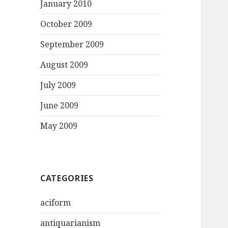
January 2010
October 2009
September 2009
August 2009
July 2009
June 2009
May 2009
CATEGORIES
aciform
antiquarianism