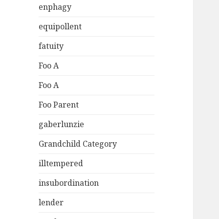
enphagy
equipollent
fatuity
Foo A
Foo A
Foo Parent
gaberlunzie
Grandchild Category
illtempered
insubordination
lender